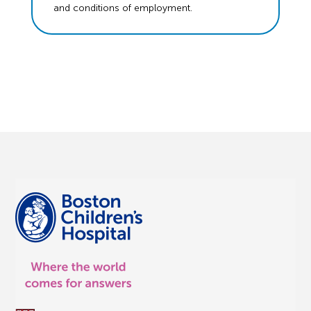
and conditions of employment.