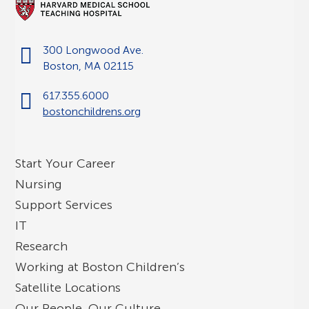
300 Longwood Ave.
Boston, MA 02115
617.355.6000
bostonchildrens.org
Start Your Career
Nursing
Support Services
IT
Research
Working at Boston Children’s
Satellite Locations
Our People, Our Culture