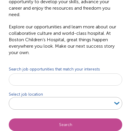
opportunity to develop your skills, advance your
career and enjoy the resources and freedom you
need.
Explore our opportunities and learn more about our
collaborative culture and world-class hospital. At
Boston Children’s Hospital, great things happen
everywhere you look. Make our next success story
your own.
Search job opportunities that match your interests
Beg
typi
to
Select job location
find
sugg
Search