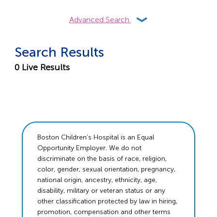
Advanced Search
Search Results
0
Live Results
Boston Children’s Hospital is an Equal
Opportunity Employer. We do not
discriminate on the basis of race, religion,
color, gender, sexual orientation, pregnancy,
national origin, ancestry, ethnicity, age,
disability, military or veteran status or any
other classification protected by law in hiring,
promotion, compensation and other terms