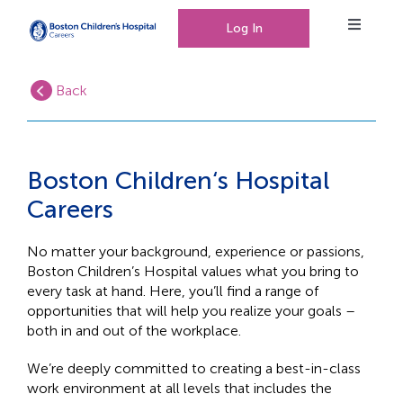
Log In
Toggle
Navigat
Back
Working at Boston Children’s Hospital
Our People, Our Culture
Boston Children‘s Hospital
Careers
Events
No matter your background, experience or passions,
Boston Children’s Hospital values what you bring to
every task at hand. Here, you’ll find a range of
opportunities that will help you realize your goals –
0
Saved Jobs
both in and out of the workplace.
We’re deeply committed to creating a best-in-class
work environment at all levels that includes the