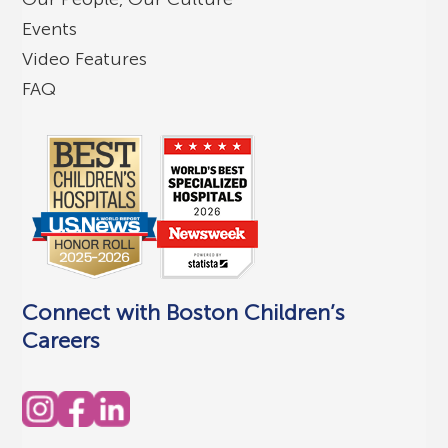
Events
Video Features
FAQ
Connect with Boston Children’s
Careers