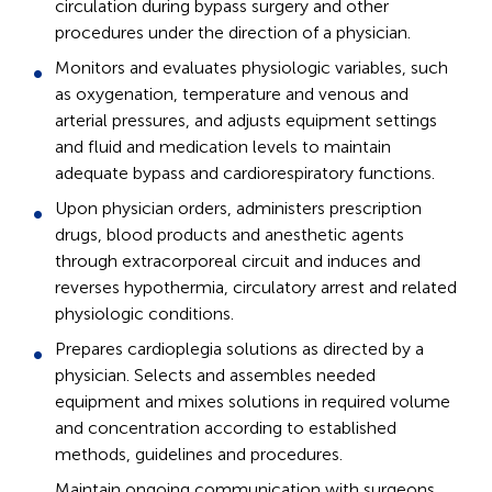
circulation during bypass surgery and other
procedures under the direction of a physician.
Monitors and evaluates physiologic variables, such
as oxygenation, temperature and venous and
arterial pressures, and adjusts equipment settings
and fluid and medication levels to maintain
adequate bypass and cardiorespiratory functions.
Upon physician orders, administers prescription
drugs, blood products and anesthetic agents
through extracorporeal circuit and induces and
reverses hypothermia, circulatory arrest and related
physiologic conditions.
Prepares cardioplegia solutions as directed by a
physician. Selects and assembles needed
equipment and mixes solutions in required volume
and concentration according to established
methods, guidelines and procedures.
Maintain ongoing communication with surgeons,