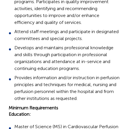
programs. Participates in quality improvement
activities, identifying and recommending
opportunities to improve and/or enhance
efficiency and quality of services.
Attend staff meetings and participate in designated
committees and special projects.
Develops and maintains professional knowledge
and skills through participation in professional
organizations and attendance at in-service and
continuing education programs.
Provides information and/or instruction in perfusion
principles and techniques for medical, nursing and
perfusion personnel within the hospital and from
other institutions as requested.
Minimum Requirements
Education:
Master of Science (MS) in Cardiovascular Perfusion