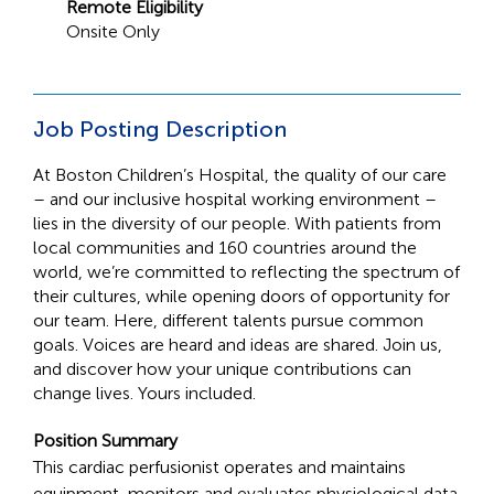
Remote Eligibility
Onsite Only
Job Posting Description
At Boston Children’s Hospital, the quality of our care
– and our inclusive hospital working environment –
lies in the diversity of our people. With patients from
local communities and 160 countries around the
world, we’re committed to reflecting the spectrum of
their cultures, while opening doors of opportunity for
our team. Here, different talents pursue common
goals. Voices are heard and ideas are shared. Join us,
and discover how your unique contributions can
change lives. Yours included.
Position Summary
This cardiac perfusionist operates and maintains
equipment, monitors and evaluates physiological data