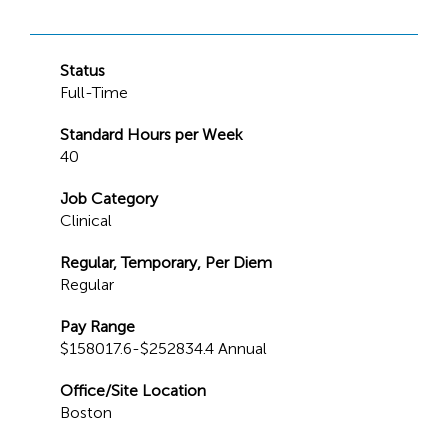
Status
Full-Time
Standard Hours per Week
40
Job Category
Clinical
Regular, Temporary, Per Diem
Regular
Pay Range
$158017.6-$252834.4 Annual
Office/Site Location
Boston