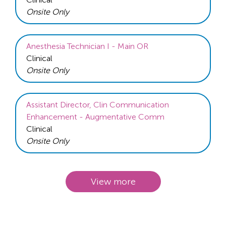
Onsite Only
Anesthesia Technician I - Main OR
Clinical
Onsite Only
Assistant Director, Clin Communication
Enhancement - Augmentative Comm
Clinical
Onsite Only
View more