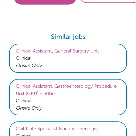
Similar jobs
Clinical Assistant, General Surgery Unit
Clinical
Onsite Only
Clinical Assistant, Gastroenterology Procedure
Unit (GPU) - 30hrs
Clinical
Onsite Only
Child Life Specialist (various openings)
Clinical