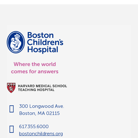
300 Longwood Ave.
Boston, MA 02115
617.355.6000
bostonchildrens.org