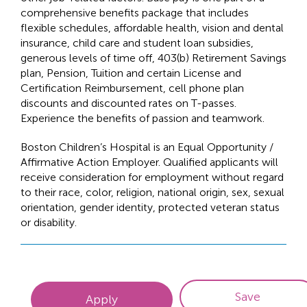
comprehensive benefits package that includes
flexible schedules, affordable health, vision and dental
insurance, child care and student loan subsidies,
generous levels of time off, 403(b) Retirement Savings
plan, Pension, Tuition and certain License and
Certification Reimbursement, cell phone plan
discounts and discounted rates on T-passes.
Experience the benefits of passion and teamwork.
Boston Children’s Hospital is an Equal Opportunity /
Affirmative Action Employer. Qualified applicants will
receive consideration for employment without regard
to their race, color, religion, national origin, sex, sexual
orientation, gender identity, protected veteran status
or disability.
Save
Apply