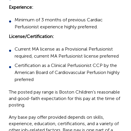
Experience:
Minimum of 3 months of previous Cardiac
Perfusionist experience highly preferred.
License/Certification:
Current MA license as a Provisional Perfusionist
required, current MA Perfusionist license preferred
Certification as a Clinical Perfusionist CCP by the
American Board of Cardiovascular Perfusion highly
preferred
The posted pay range is Boston Children’s reasonable
and good-faith expectation for this pay at the time of
posting.
Any base pay offer provided depends on skills,
experience, education, certifications, and a variety of
other job-related factors. Base pay is one part of a