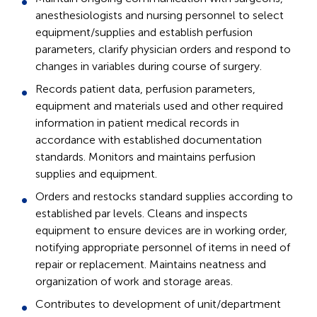
anesthesiologists and nursing personnel to select
equipment/supplies and establish perfusion
parameters, clarify physician orders and respond to
changes in variables during course of surgery.
Records patient data, perfusion parameters,
equipment and materials used and other required
information in patient medical records in
accordance with established documentation
standards. Monitors and maintains perfusion
supplies and equipment.
Orders and restocks standard supplies according to
established par levels. Cleans and inspects
equipment to ensure devices are in working order,
notifying appropriate personnel of items in need of
repair or replacement. Maintains neatness and
organization of work and storage areas.
Contributes to development of unit/department