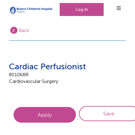
Log In
Toggle
Navigat
Back
Working at Boston Children’s Hospital
Our People, Our Culture
Cardiac Perfusionist
85106BR
Cardiovascular Surgery
Events
0
Saved Jobs
Save
Apply