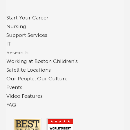
Start Your Career
Nursing
Support Services
IT
Research
Working at Boston Children’s
Satellite Locations
Our People, Our Culture
Events
Video Features
FAQ