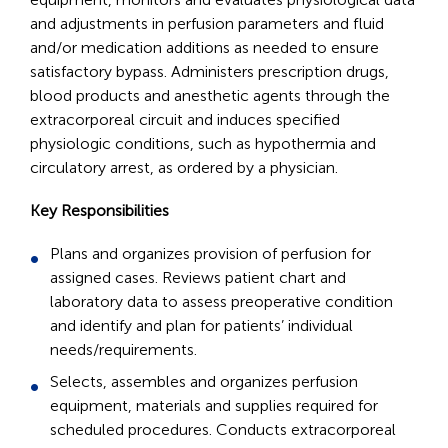
and adjustments in perfusion parameters and fluid
and/or medication additions as needed to ensure
satisfactory bypass. Administers prescription drugs,
blood products and anesthetic agents through the
extracorporeal circuit and induces specified
physiologic conditions, such as hypothermia and
circulatory arrest, as ordered by a physician.
Key Responsibilities
Plans and organizes provision of perfusion for
assigned cases. Reviews patient chart and
laboratory data to assess preoperative condition
and identify and plan for patients’ individual
needs/requirements.
Selects, assembles and organizes perfusion
equipment, materials and supplies required for
scheduled procedures. Conducts extracorporeal