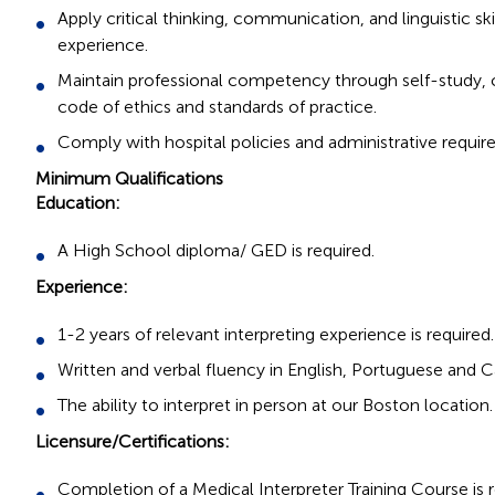
Apply critical thinking, communication, and linguistic sk
experience.
Maintain professional competency through self-study, c
code of ethics and standards of practice.
Comply with hospital policies and administrative require
Minimum Qualifications
Education:
A High School diploma/ GED is required.
Experience:
1-2 years of relevant interpreting experience is required.
Written and verbal fluency in English, Portuguese and C
The ability to interpret in person at our Boston location.
Licensure/Certifications:
Completion of a Medical Interpreter Training Course is r