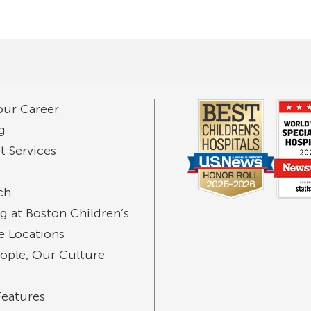
our Career
g
t Services
ch
g at Boston Children’s
te Locations
ople, Our Culture
Features