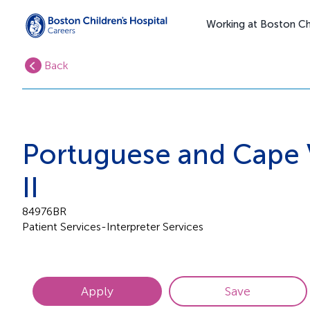
Working at Boston Chi
Back
Portuguese and Cape 
II
84976BR
Patient Services-Interpreter Services
Apply
Save