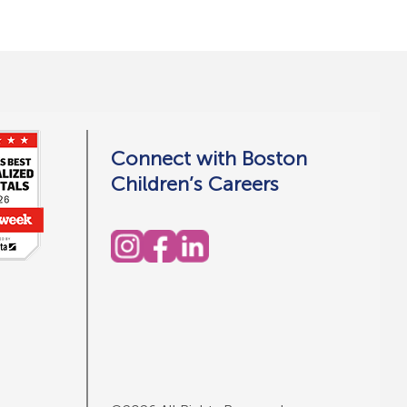
Connect with Boston
Children’s Careers