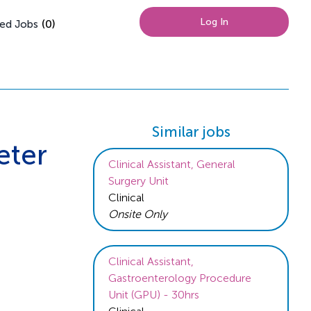
Log In
(
0
)
ed Jobs
Similar jobs
eter
Clinical Assistant, General
Surgery Unit
Clinical
Onsite Only
Clinical Assistant,
Gastroenterology Procedure
Unit (GPU) - 30hrs