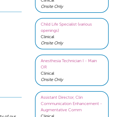
Clinical
Onsite Only
Child Life Specialist (various
openings)
Clinical
Onsite Only
Anesthesia Technician I - Main
OR
Clinical
Onsite Only
Assistant Director, Clin
Communication Enhancement -
Augmentative Comm
Clinical
ty of our