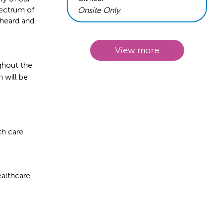
pectrum of
Onsite Only
 heard and
View more
ughout the
 will be
th care
ealthcare