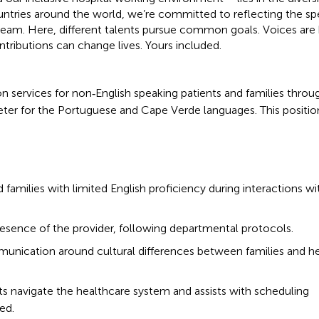
ntries around the world, we’re committed to reflecting the s
r team. Here, different talents pursue common goals. Voices are
ntributions can change lives. Yours included.
ion services for non‑English speaking patients and families thro
eter for the Portuguese and Cape Verde languages. This position
 families with limited English proficiency during interactions wi
presence of the provider, following departmental protocols.
mmunication around cultural differences between families and h
ts navigate the healthcare system and assists with scheduling
ed.