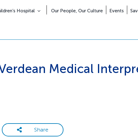
Skip
to
ldren’s Hospital
Our People, Our Culture
Events
Sav
content
Verdean Medical Interpr
Share