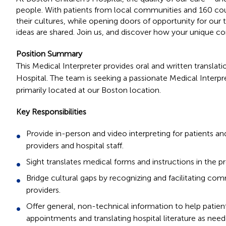
people. With patients from local communities and 160 cou
their cultures, while opening doors of opportunity for ou
ideas are shared. Join us, and discover how your unique co
Position Summary
This Medical Interpreter provides oral and written translat
Hospital. The team is seeking a passionate Medical Interpr
primarily located at our Boston location.
Key Responsibilities
Provide in-person and video interpreting for patients and
providers and hospital staff.
Sight translates medical forms and instructions in the 
Bridge cultural gaps by recognizing and facilitating co
providers.
Offer general, non-technical information to help patien
appointments and translating hospital literature as need