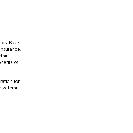
tors. Base
 insurance,
rtain
nefits of
ration for
ed veteran