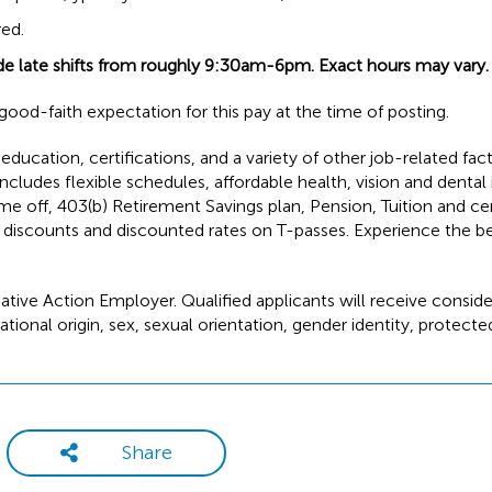
red.
de late shifts from roughly 9:30am-6pm. Exact hours may vary.
ood-faith expectation for this pay at the time of posting.
ducation, certifications, and a variety of other job-related fac
cludes flexible schedules, affordable health, vision and dental
ime off, 403(b) Retirement Savings plan, Pension, Tuition and ce
discounts and discounted rates on T-passes. Experience the be
ative Action Employer. Qualified applicants will receive conside
tional origin, sex, sexual orientation, gender identity, protect
Share