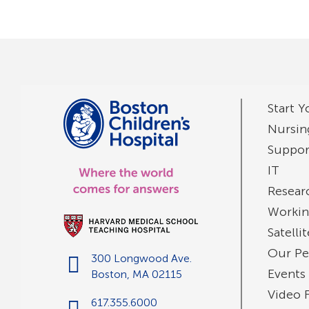
Start Y
Nursin
Suppor
IT
Resear
Workin
Satelli
Our Pe
300 Longwood Ave.
Events
Boston, MA 02115
Video 
617.355.6000