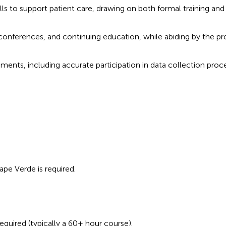
ills to support patient care, drawing on both formal training and
onferences, and continuing education, while abiding by the pr
ments, including accurate participation in data collection proc
ape Verde is required.
equired (typically a 60+ hour course).