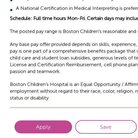
A National Certification in Medical Interpreting is prefer
Schedule: Full time hours Mon-Fri. Certain days may inclu
The posted pay range is Boston Children’s reasonable and g
Any base pay offer provided depends on skills, experience, e
pay is one part of a comprehensive benefits package that in
child care and student loan subsidies, generous levels of t
License and Certification Reimbursement, cell phone plan 
passion and teamwork.
Boston Children’s Hospital is an Equal Opportunity / Affirm
employment without regard to their race, color, religion, na
status or disability.
Apply
Save