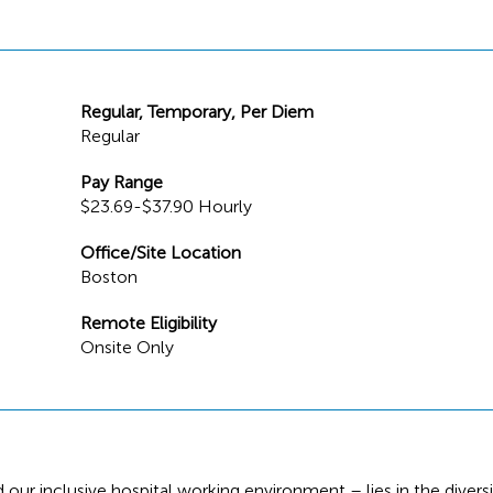
Regular, Temporary, Per Diem
Regular
Pay Range
$23.69-$37.90 Hourly
Office/Site Location
Boston
Remote Eligibility
Onsite Only
 our inclusive hospital working environment – lies in the diversi