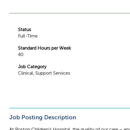
Status
Full-Time
Standard Hours per Week
40
Job Category
Clinical
,
Support Services
Job Posting Description
At Boston Children’s Hospital, the quality of our care – and