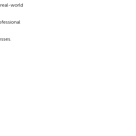
 real-world
ofessional
esses.