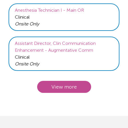
Anesthesia Technician I - Main OR
Clinical
Onsite Only
Assistant Director, Clin Communication
Enhancement - Augmentative Comm
Clinical
Onsite Only
View more