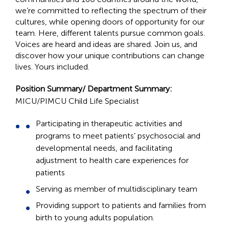
we’re committed to reflecting the spectrum of their
cultures, while opening doors of opportunity for our
team. Here, different talents pursue common goals.
Voices are heard and ideas are shared. Join us, and
discover how your unique contributions can change
lives. Yours included.
Position Summary/ Department Summary:
MICU/PIMCU
Child Life Specialist
Participating in therapeutic activities and
programs to meet patients’ psychosocial and
developmental needs, and facilitating
adjustment to health care experiences for
patients
Serving as member of multidisciplinary team
Providing support to patients and families from
birth to young adults population.