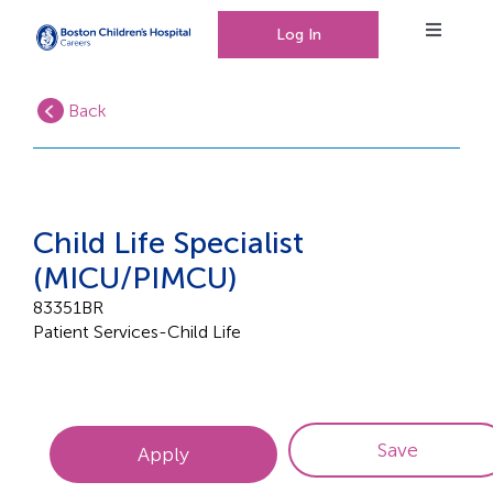
Log In
Toggle
Navigat
Back
Working at Boston Children’s Hospital
Our People, Our Culture
Child Life Specialist
(MICU/PIMCU)
Events
83351BR
Patient Services-Child Life
0
Saved Jobs
Save
Apply