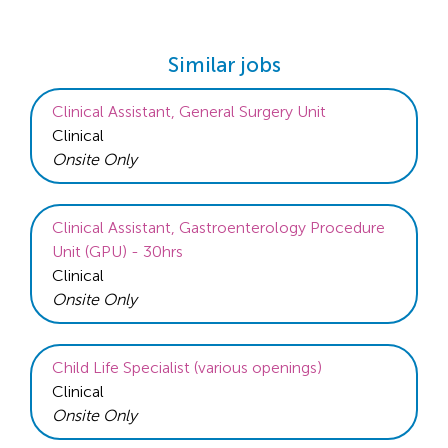
Similar jobs
Clinical Assistant, General Surgery Unit
Clinical
Onsite Only
Clinical Assistant, Gastroenterology Procedure
Unit (GPU) - 30hrs
Clinical
Onsite Only
Child Life Specialist (various openings)
Clinical
Onsite Only