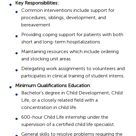
Key Responsibilities:
Common interventions include support for
procedures, siblings, development, and
bereavement
Providing coping support for patients with both
short and long-term hospitalizations
Maintaining resources which include ordering
and stocking unit areas
Delegating work assignments to volunteers and
participates in clinical training of student interns.
Minimum Qualifications Education
:
Bachelor’s degree in Child Development, Child
Life, or a closely related field with a
concentration in child life.
600-hour Child Life internship under the
supervision of a certified child life specialist.
General skills to resolve problems requiring the