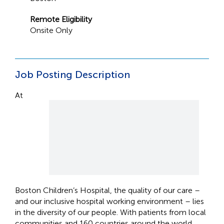
Remote Eligibility
Onsite Only
Job Posting Description
At
Boston Children’s Hospital, the quality of our care –
and our inclusive hospital working environment – lies
in the diversity of our people. With patients from local
communities and 160 countries around the world,