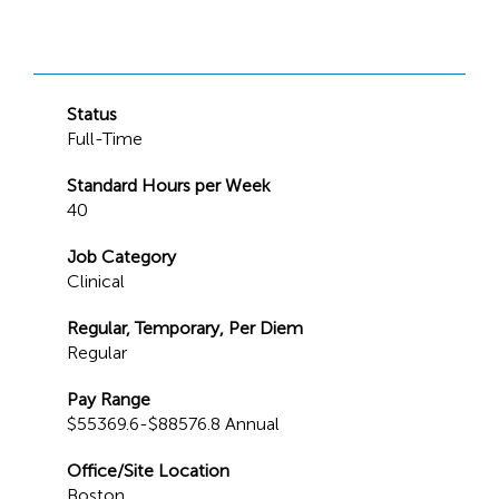
Status
Full-Time
Standard Hours per Week
40
Job Category
Clinical
Regular, Temporary, Per Diem
Regular
Pay Range
$55369.6-$88576.8 Annual
Office/Site Location
Boston