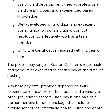
use of child development theory, professional
child life principles, and experienced‑based
knowledge.
Well-developed writing skills, and excellent
communication skills including conflict
resolution to effectively work as a team
member.
Child Life Certification required within 1 year of
hire
The posted pay range is Boston Children’s reasonable
and good-faith expectation for this pay at the time of
posting.
Any base pay offer provided depends on skills,
experience, education, certifications, and a variety of
other job-related factors. Base pay is one part of a
comprehensive benefits package that includes
flexible schedules, affordable health, vision and dental