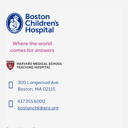
300 Longwood Ave.
Boston, MA 02115
617.355.6000
bostonchildrens.org