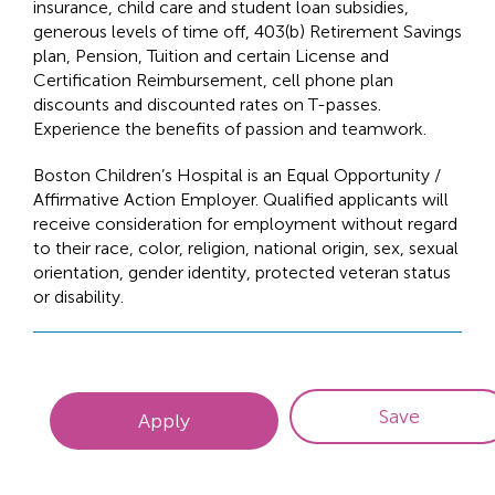
insurance, child care and student loan subsidies,
generous levels of time off, 403(b) Retirement Savings
plan, Pension, Tuition and certain License and
Certification Reimbursement, cell phone plan
discounts and discounted rates on T-passes.
Experience the benefits of passion and teamwork.
Boston Children’s Hospital is an Equal Opportunity /
Affirmative Action Employer. Qualified applicants will
receive consideration for employment without regard
to their race, color, religion, national origin, sex, sexual
orientation, gender identity, protected veteran status
or disability.
Save
Apply