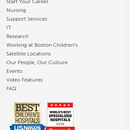
Start Your Career
Nursing
Support Services
IT
Research
Working at Boston Children’s
Satellite Locations
Our People, Our Culture
Events
Video Features
FAQ