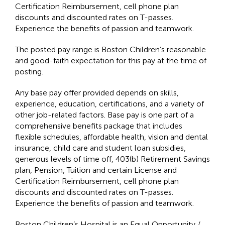
Certification Reimbursement, cell phone plan
discounts and discounted rates on T-passes.
Experience the benefits of passion and teamwork.
The posted pay range is Boston Children’s reasonable
and good-faith expectation for this pay at the time of
posting.
Any base pay offer provided depends on skills,
experience, education, certifications, and a variety of
other job-related factors. Base pay is one part of a
comprehensive benefits package that includes
flexible schedules, affordable health, vision and dental
insurance, child care and student loan subsidies,
generous levels of time off, 403(b) Retirement Savings
plan, Pension, Tuition and certain License and
Certification Reimbursement, cell phone plan
discounts and discounted rates on T-passes.
Experience the benefits of passion and teamwork.
Boston Children’s Hospital is an Equal Opportunity /