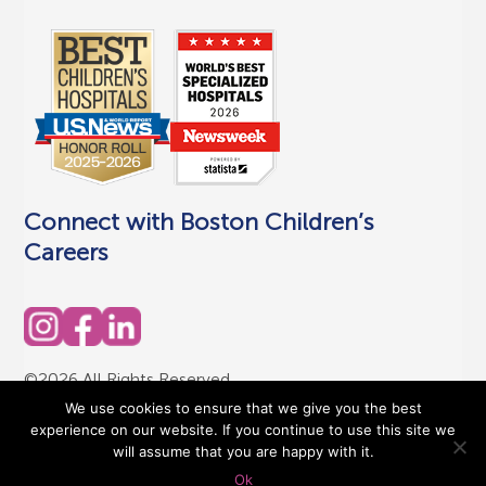
Connect with Boston Children’s
Careers
©2026 All Rights Reserved
Terms of Use
|
Privacy Policy
We use cookies to ensure that we give you the best
experience on our website. If you continue to use this site we
will assume that you are happy with it.
Ok