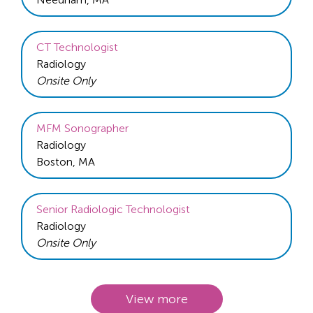
CT Technologist
Radiology
Onsite Only
MFM Sonographer
Radiology
Boston, MA
Senior Radiologic Technologist
Radiology
Onsite Only
View more