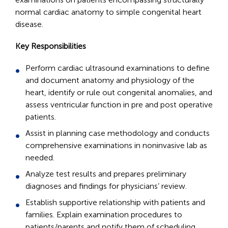
normal cardiac anatomy to simple congenital heart
disease.
Key Responsibilities
Perform cardiac ultrasound examinations to define
and document anatomy and physiology of the
heart, identify or rule out congenital anomalies, and
assess ventricular function in pre and post operative
patients.
Assist in planning case methodology and conducts
comprehensive examinations in noninvasive lab as
needed.
Analyze test results and prepares preliminary
diagnoses and findings for physicians’ review.
Establish supportive relationship with patients and
families. Explain examination procedures to
patients/parents and notify them of scheduling