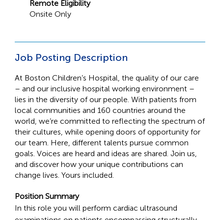
Remote Eligibility
Onsite Only
Job Posting Description
At Boston Children’s Hospital, the quality of our care
– and our inclusive hospital working environment –
lies in the diversity of our people. With patients from
local communities and 160 countries around the
world, we’re committed to reflecting the spectrum of
their cultures, while opening doors of opportunity for
our team. Here, different talents pursue common
goals. Voices are heard and ideas are shared. Join us,
and discover how your unique contributions can
change lives. Yours included.
Position Summary
In this role you will perform cardiac ultrasound
examinations on patients encompassing structurally