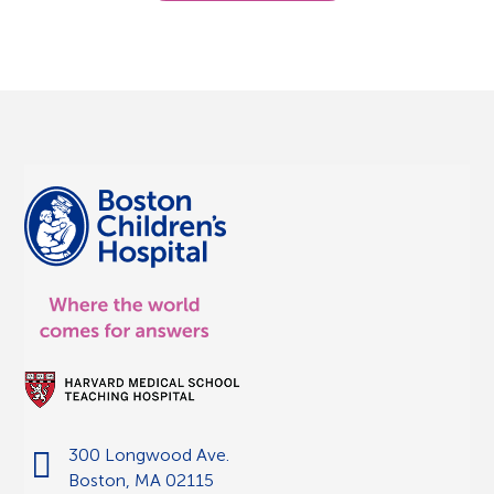
300 Longwood Ave.
Boston, MA 02115