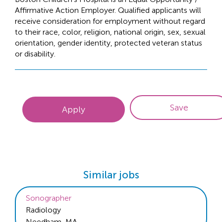
Affirmative Action Employer. Qualified applicants will
receive consideration for employment without regard
to their race, color, religion, national origin, sex, sexual
orientation, gender identity, protected veteran status
or disability.
Save
Apply
Similar jobs
Sonographer
Radiology
Needham, MA