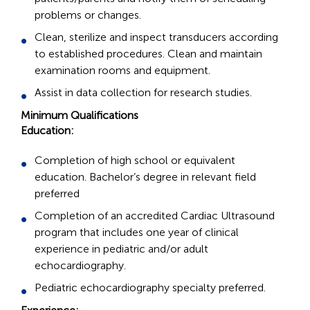
problems or changes.
Clean, sterilize and inspect transducers according
to established procedures. Clean and maintain
examination rooms and equipment.
Assist in data collection for research studies.
Minimum Qualifications
Education:
Completion of high school or equivalent
education. Bachelor’s degree in relevant field
preferred
Completion of an accredited Cardiac Ultrasound
program that includes one year of clinical
experience in pediatric and/or adult
echocardiography.
Pediatric echocardiography specialty preferred.