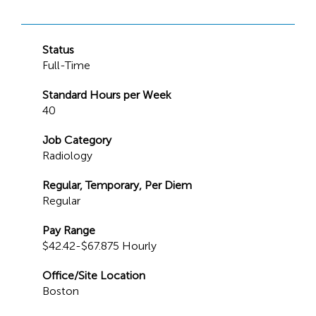
Status
Full-Time
Standard Hours per Week
40
Job Category
Radiology
Regular, Temporary, Per Diem
Regular
Pay Range
$42.42-$67.875 Hourly
Office/Site Location
Boston