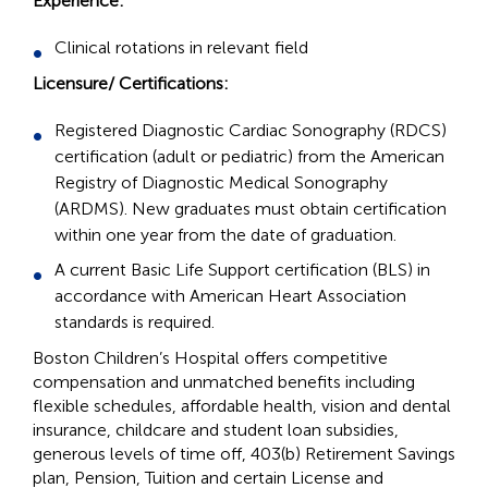
Experience:
Clinical rotations in relevant field
Licensure/ Certifications:
Registered Diagnostic Cardiac Sonography (RDCS)
certification (adult or pediatric) from the American
Registry of Diagnostic Medical Sonography
(ARDMS). New graduates must obtain certification
within one year from the date of graduation.
A current Basic Life Support certification (BLS) in
accordance with American Heart Association
standards is required.
Boston Children’s Hospital offers competitive
compensation and unmatched benefits including
flexible schedules, affordable health, vision and dental
insurance, childcare and student loan subsidies,
generous levels of time off, 403(b) Retirement Savings
plan, Pension, Tuition and certain License and