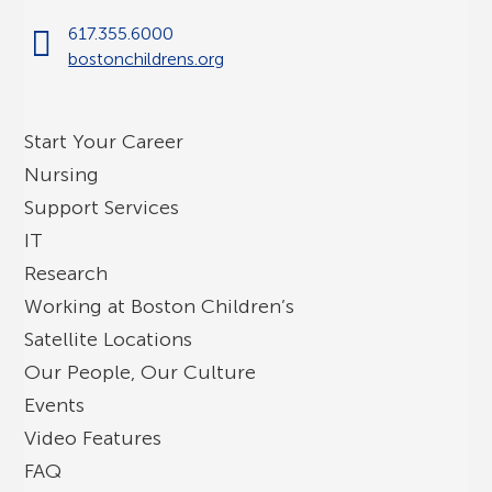
617.355.6000
bostonchildrens.org
Start Your Career
Nursing
Support Services
IT
Research
Working at Boston Children’s
Satellite Locations
Our People, Our Culture
Events
Video Features
FAQ