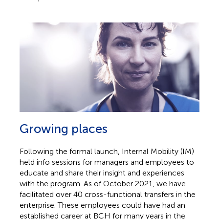
Growing places
Following the formal launch, Internal Mobility (IM)
held info sessions for managers and employees to
educate and share their insight and experiences
with the program. As of October 2021, we have
facilitated over 40 cross-functional transfers in the
enterprise. These employees could have had an
established career at BCH for many years in the