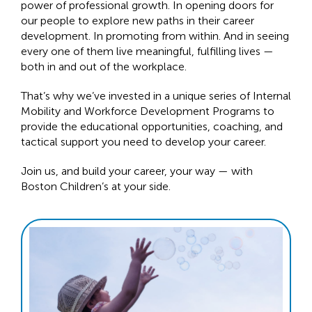
power of professional growth. In opening doors for
our people to explore new paths in their career
development. In promoting from within. And in seeing
every one of them live meaningful, fulfilling lives —
both in and out of the workplace.
That’s why we’ve invested in a unique series of Internal
Mobility and Workforce Development Programs to
provide the educational opportunities, coaching, and
tactical support you need to develop your career.
Join us, and build your career, your way — with
Boston Children’s at your side.