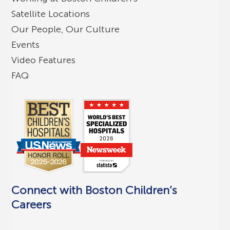
Satellite Locations
Our People, Our Culture
Events
Video Features
FAQ
Connect with Boston Children’s
Careers