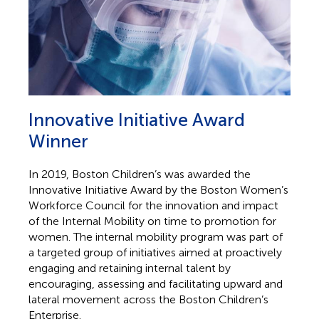
Innovative Initiative Award
Winner
In 2019, Boston Children’s was awarded the
Innovative Initiative Award by the Boston Women’s
Workforce Council for the innovation and impact
of the Internal Mobility on time to promotion for
women. The internal mobility program was part of
a targeted group of initiatives aimed at proactively
engaging and retaining internal talent by
encouraging, assessing and facilitating upward and
lateral movement across the Boston Children’s
Enterprise.