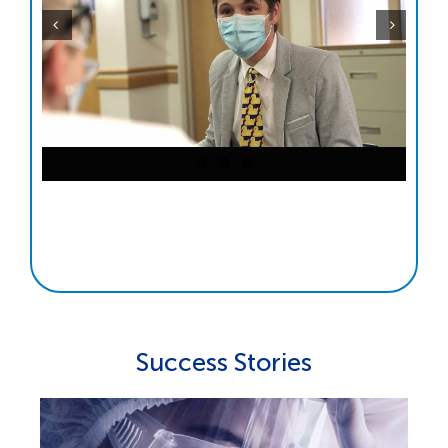
Success Stories