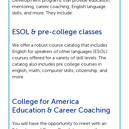
Development programs that provide education,
mentoring, career coaching, English language
skills, and more. They include:
ESOL & pre-college classes
We offer a robust course catalog that includes
English for speakers of other languages (ESOL)
courses offered for a variety of skill levels. The
catalog also includes pre college courses in
english, math, computer skills, citizenship, and
more.
College for America
Education & Career Coaching
You will have the opportunity to meet with an