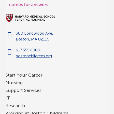
300 Longwood Ave.
Boston, MA 02115
617.355.6000
bostonchildrens.org
Start Your Career
Nursing
Support Services
IT
Research
Working at Boston Children’s