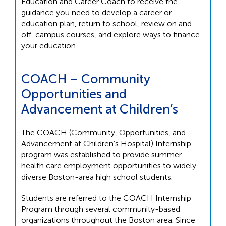
Education and Career Coach to receive the
guidance you need to develop a career or
education plan, return to school, review on and
off-campus courses, and explore ways to finance
your education.
COACH – Community
Opportunities and
Advancement at Children’s
The COACH (Community, Opportunities, and
Advancement at Children’s Hospital) Internship
program was established to provide summer
health care employment opportunities to widely
diverse Boston-area high school students.
Students are referred to the COACH Internship
Program through several community-based
organizations throughout the Boston area. Since