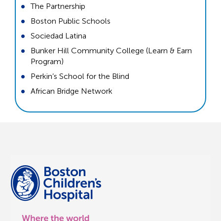
The Partnership
Boston Public Schools
Sociedad Latina
Bunker Hill Community College (Learn & Earn
Program)
Perkin’s School for the Blind
African Bridge Network