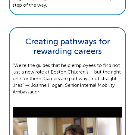
step of the way.
Creating pathways for
rewarding careers
“We’re the guides that help employees to find not
just a new role at Boston Children’s – but the right
one for them. Careers are pathways, not straight
lines” — Joanne Hogan, Senior Internal Mobility
Ambassador