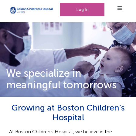
Log In
Toggle
Navigat
Working at Boston Children’s Hospital
Our People, Our Culture
We specialize in
meaningful tomorrows
Events
Growing at Boston Children’s
0
Saved Jobs
Hospital
At Boston Children’s Hospital, we believe in the