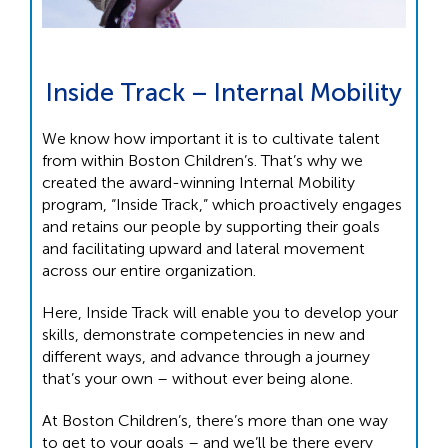
Inside Track – Internal Mobility
We know how important it is to cultivate talent
from within Boston Children’s. That’s why we
created the award-winning Internal Mobility
program, “Inside Track,” which proactively engages
and retains our people by supporting their goals
and facilitating upward and lateral movement
across our entire organization.
Here, Inside Track will enable you to develop your
skills, demonstrate competencies in new and
different ways, and advance through a journey
that’s your own – without ever being alone.
At Boston Children’s, there’s more than one way
to get to your goals – and we’ll be there every