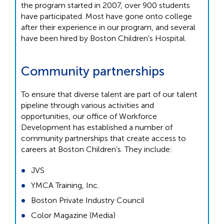
the program started in 2007, over 900 students
have participated. Most have gone onto college
after their experience in our program, and several
have been hired by Boston Children’s Hospital.
Community partnerships
To ensure that diverse talent are part of our talent
pipeline through various activities and
opportunities, our office of Workforce
Development has established a number of
community partnerships that create access to
careers at Boston Children’s. They include:
JVS
YMCA Training, Inc.
Boston Private Industry Council
Color Magazine (Media)