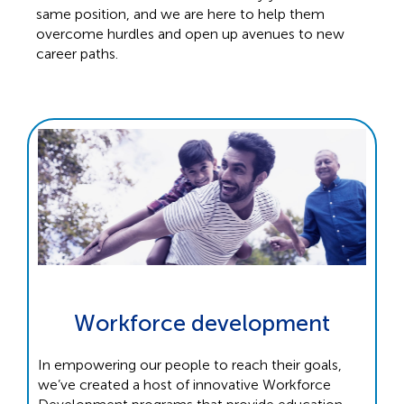
same position, and we are here to help them
overcome hurdles and open up avenues to new
career paths.
Workforce development
In empowering our people to reach their goals,
we’ve created a host of innovative Workforce