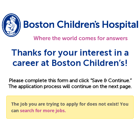
Thanks for your interest in a
career at Boston Children’s!
Please complete this form and click “Save & Continue.”
The application process will continue on the next page.
The Job you are trying to apply for does not exist! You
can
search for more jobs.