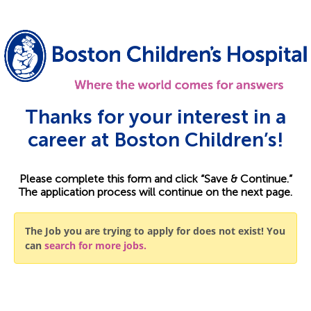
Thanks for your interest in a
career at Boston Children’s!
Please complete this form and click “Save & Continue.”
The application process will continue on the next page.
The Job you are trying to apply for does not exist! You
can
search for more jobs.